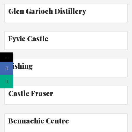
Glen Garioch Distillery
Fyvie Castle
←
Fishing
Castle Fraser
Bennachie Centre