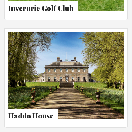
Inverurie Golf Club
Haddo House