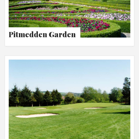
Pitmedden Garden