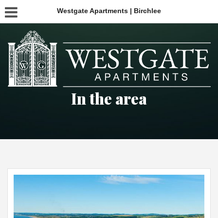
Westgate Apartments | Birchlee
In the area