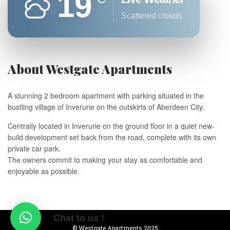
19
scattered clouds
About Westgate Apartments
A stunning 2 bedroom apartment with parking situated in the
bustling village of Inverurie on the outskirts of Aberdeen City.
Centrally located in Inverurie on the ground floor in a quiet new-
build development set back from the road, complete with its own
private car park.
The owners commit to making your stay as comfortable and
enjoyable as possible.
Chat to us !
© Westgate Apartments 2025