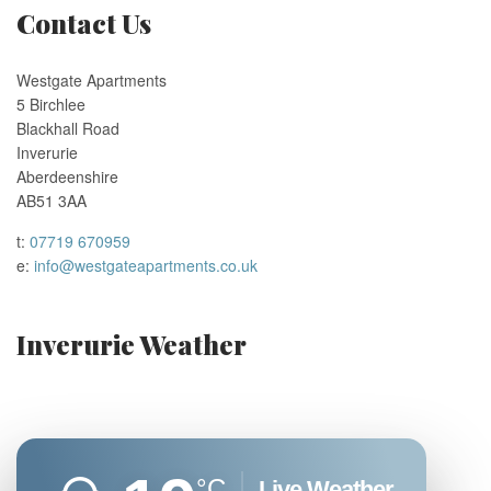
Contact Us
Westgate Apartments
5 Birchlee
Blackhall Road
Inverurie
Aberdeenshire
AB51 3AA
t:
07719 670959
e:
info@westgateapartments.co.uk
Inverurie Weather
°C
Live Weather