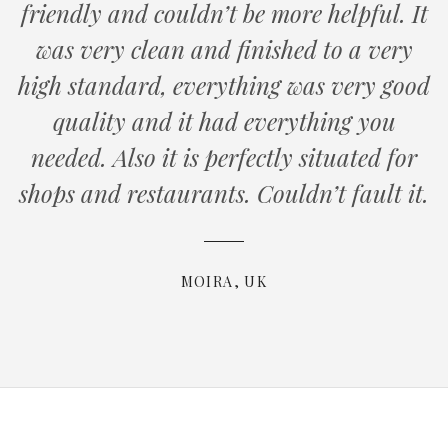
friendly and couldn’t be more helpful. It
was very clean and finished to a very
high standard, everything was very good
quality and it had everything you
needed. Also it is perfectly situated for
shops and restaurants. Couldn’t fault it.
MOIRA, UK