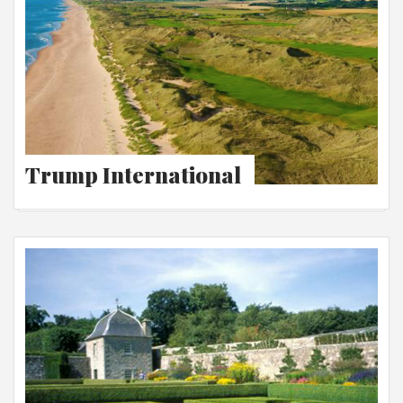
Trump International