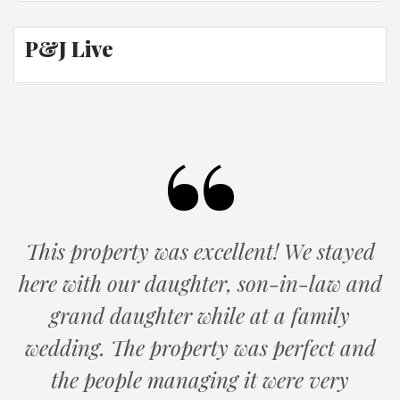
P&J Live
This property was excellent! We stayed
here with our daughter, son-in-law and
grand daughter while at a family
wedding. The property was perfect and
the people managing it were very