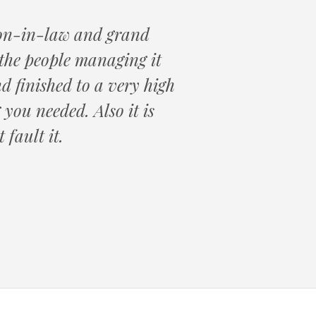
 son-in-law and grand
the people managing it
d finished to a very high
you needed. Also it is
 fault it.