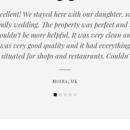
cellent! We stayed here with our daughter,
amily wedding. The property was perfect and 
ouldn’t be more helpful. It was very clean an
MARTYN, SOUTHAMPTON
was very good quality and it had everything 
PAUL, USA
 situated for shops and restaurants. Couldn’t
SUE, UK
KATHRYN, UK
MOIRA, UK