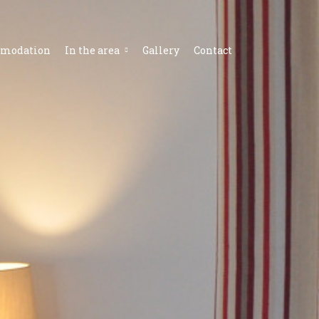
modation
In the area
Gallery
Contact