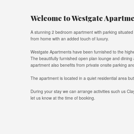
Welcome to Westgate Apartmen
A stunning 2 bedroom apartment with parking situated i
from home with an added touch of luxury.
Westgate Apartments have been furnished to the highes
The beautifully furnished open plan lounge and dining
apartment also benefits from private onsite parking and 
The apartment is located in a quiet residential area bu
During your stay we can arrange activities such us Cla
let us know at the time of booking.