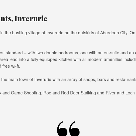
ts, Inverurie
n the bustling village of Inverurie on the outskirts of Aberdeen City. 
t standard – with two double bedrooms, one with an en-suite and an ad
 area lead into a fully equipped kitchen with all modern amenities inc
free wi-fi.
t the main town of Inverurie with an array of shops, bars and restauran
y and Game Shooting, Roe and Red Deer Stalking and River and Loch Fish