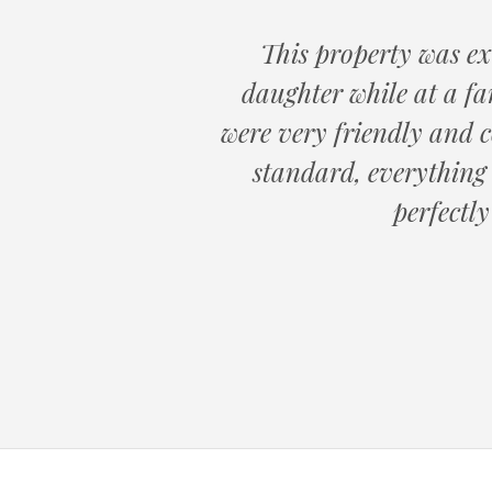
This property was ex
daughter while at a f
were very friendly and c
standard, everything 
perfectly