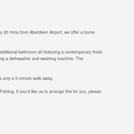
Only 20 mins from Aberdeen Airport, we offer a home
ditional bathroom all featuring a contemporary finish.
luding a dishwasher and washing machine. The
ts only a 5 minute walk away.
ing. If you'd like us to arrange this for you, please