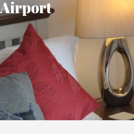
Airport