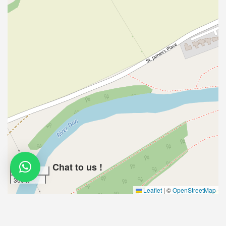
Chat to us !
100 m
300 ft
Leaflet
|
©
OpenStreetMap