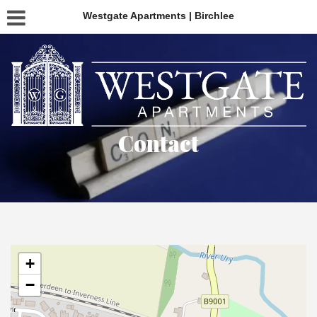
Westgate Apartments | Birchlee
Contact
+
−