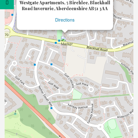
Westgate Apartments, 5 Birchlee, Blackhall
Road Inverurie, Aberdeenshire AB51 3AA
Directions