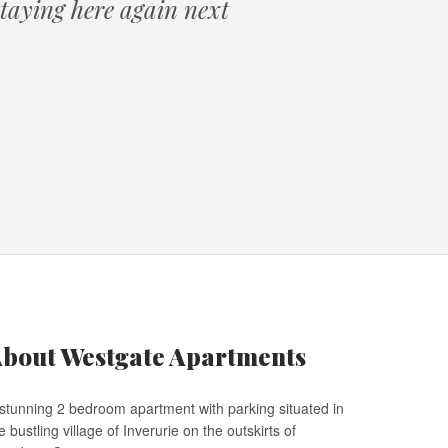
 staying here again next
bout Westgate Apartments
stunning 2 bedroom apartment with parking situated in
e bustling village of Inverurie on the outskirts of