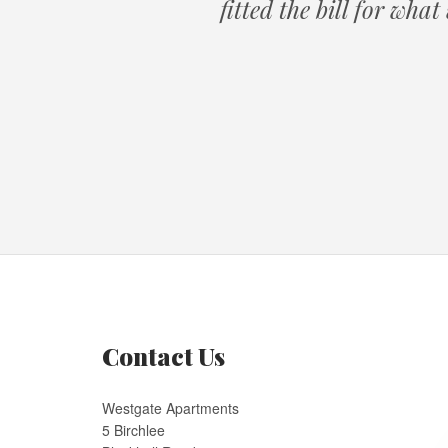
fitted the bill for wha
Contact Us
Westgate Apartments
5 Birchlee