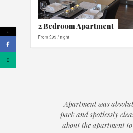
2 Bedroom Apartment
←
From £99 / night
Apartment was absolute
pack and spotlessly cle
about the apartment to