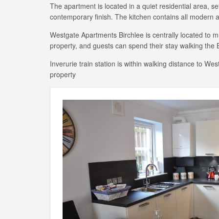
The apartment is located in a quiet residential area, 
contemporary finish. The kitchen contains all modern 
Westgate Apartments Birchlee is centrally located to m
property, and guests can spend their stay walking the B
Inverurie train station is within walking distance to W
property