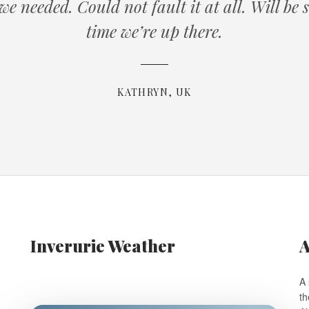
t we needed. Could not fault it at all. Will be
time we’re up there.
KATHRYN, UK
Inverurie Weather
A
A 
th