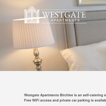
Westgate Apartments Birchlee is an self-catering e
Free WiFi access and private car parking is availab