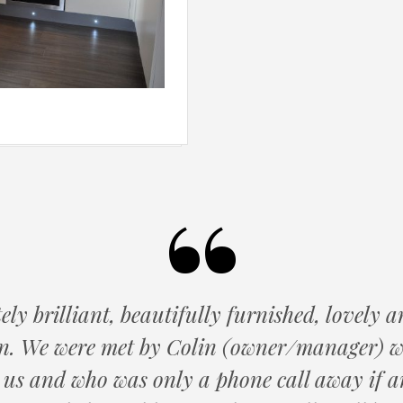
ly brilliant, beautifully furnished, lovely
an. We were met by Colin (owner/manager) 
 us and who was only a phone call away if a