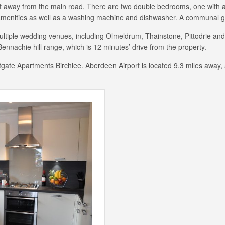
set away from the main road. There are two double bedrooms, one with an
amenities as well as a washing machine and dishwasher. A communal gar
ultiple wedding venues, including Olmeldrum, Thainstone, Pittodrie and
ennachie hill range, which is 12 minutes’ drive from the property.
estgate Apartments Birchlee. Aberdeen Airport is located 9.3 miles away,