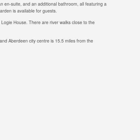
 en-suite, and an additional bathroom, all featuring a
den is available for guests.
 Logie House. There are river walks close to the
 and Aberdeen city centre is 15.5 miles from the