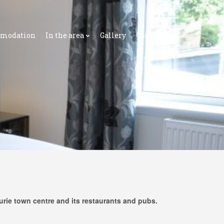
modation
In the area
Gallery
Contact
rurie town centre and its restaurants and pubs.