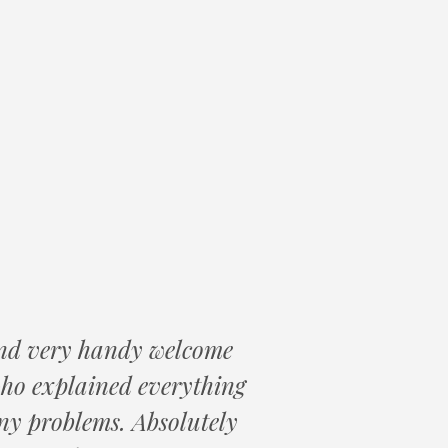
 and very handy welcome
who explained everything
ny problems. Absolutely