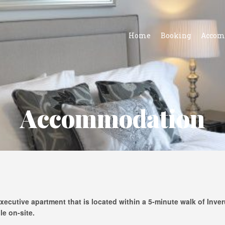
Home
Booking
Accom
Accommodation
xecutive apartment that is located within a 5-minute walk of Inve
le on-site.